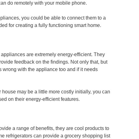
can do remotely with your mobile phone.
pliances, you could be able to connect them to a
ed for creating a fully functioning smart home.
e appliances are extremely energy-efficient. They
vide feedback on the findings. Not only that, but
s wrong with the appliance too and if it needs
house may be a little more costly initially, you can
ed on their energy-efficient features.
vide a range of benefits, they are cool products to
 refrigerators can provide a grocery shopping list