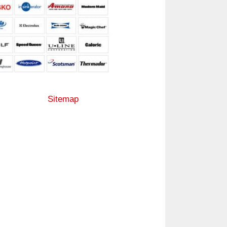
Sitemap