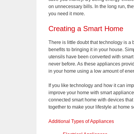
on unnecessary bills. In the long run, t
you need it more.
Creating a Smart Home
There is little doubt that technology is a 
benefits to bringing it in your house. S
utensils have been converted with smart
never before. As these appliances prov
in your home using a low amount of energ
If you like technology and how it can impr
improve your home with smart appliances.
connected smart home with devices that a
together to make your lifestyle at home 
Additional Types of Appliances