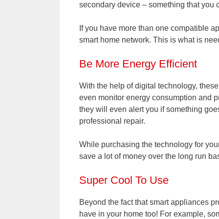
secondary device – something that you 
If you have more than one compatible ap
smart home network. This is what is need
Be More Energy Efficient
With the help of digital technology, thes
even monitor energy consumption and pro
they will even alert you if something goe
professional repair.
While purchasing the technology for your 
save a lot of money over the long run bas
Super Cool To Use
Beyond the fact that smart appliances pro
have in your home too! For example, some