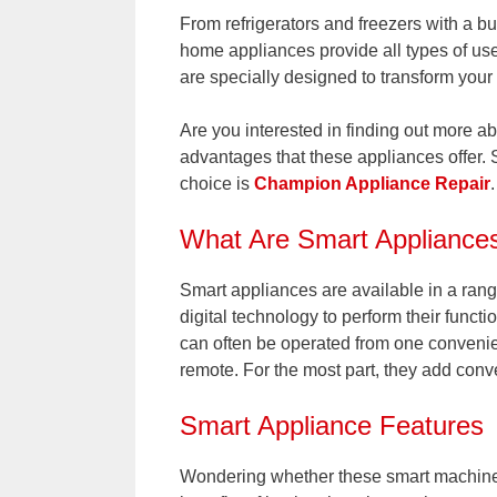
From refrigerators and freezers with a b
home appliances provide all types of use
are specially designed to transform your 
Are you interested in finding out more a
advantages that these appliances offer. 
choice is
Champion Appliance Repair
.
What Are Smart Appliance
Smart appliances are available in a ran
digital technology to perform their functi
can often be operated from one convenie
remote. For the most part, they add conv
Smart Appliance Features
Wondering whether these smart machines