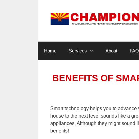
Skip
to
content
Home
Services
About
FAQ
BENEFITS OF SMA
Smart technology helps you to advance yo
house to the next level sounds like a gre
appliances. Although they might sound lik
benefits!