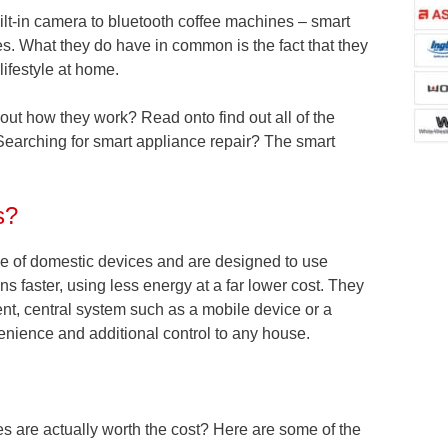
uilt-in camera to bluetooth coffee machines – smart
s. What they do have in common is the fact that they
lifestyle at home.
bout how they work? Read onto find out all of the
Searching for smart appliance repair? The smart
s?
ge of domestic devices and are designed to use
ons faster, using less energy at a far lower cost. They
nt, central system such as a mobile device or a
enience and additional control to any house.
 are actually worth the cost? Here are some of the