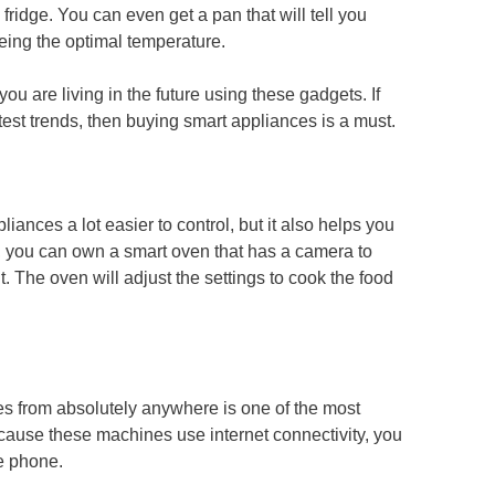
fridge. You can even get a pan that will tell you
eeing the optimal temperature.
 you are living in the future using these gadgets. If
test trends, then buying smart appliances is a must.
iances a lot easier to control, but it also helps you
 you can own a smart oven that has a camera to
 it. The oven will adjust the settings to cook the food
nces from absolutely anywhere is one of the most
cause these machines use internet connectivity, you
e phone.