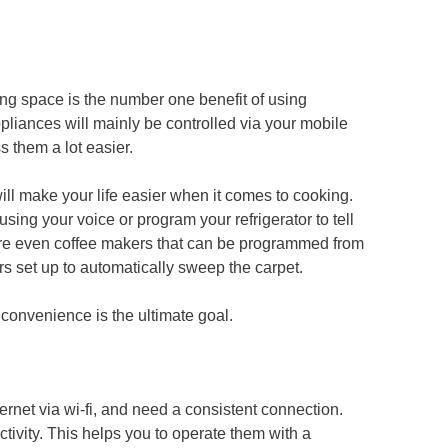
ving space is the number one benefit of using
pliances will mainly be controlled via your mobile
s them a lot easier.
will make your life easier when it comes to cooking.
ng your voice or program your refrigerator to tell
are even coffee makers that can be programmed from
 set up to automatically sweep the carpet.
convenience is the ultimate goal.
rnet via wi-fi, and need a consistent connection.
tivity. This helps you to operate them with a