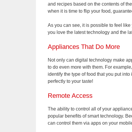
and recipes based on the contents of the 
when it is time to flip your food, guarant
As you can see, it is possible to feel like
you love the latest technology and the la
Appliances That Do More
Not only can digital technology make appl
to do even more with them. For example,
identify the type of food that you put into
perfectly to your taste!
Remote Access
The ability to control all of your applia
popular benefits of smart technology. Be
can control them via apps on your mobil