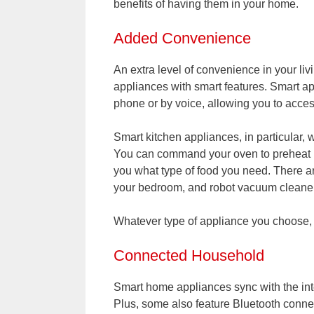
benefits of having them in your home.
Added Convenience
An extra level of convenience in your li
appliances with smart features. Smart ap
phone or by voice, allowing you to acces
Smart kitchen appliances, in particular, 
You can command your oven to preheat usi
you what type of food you need. There 
your bedroom, and robot vacuum cleaners
Whatever type of appliance you choose, 
Connected Household
Smart home appliances sync with the inte
Plus, some also feature Bluetooth connec