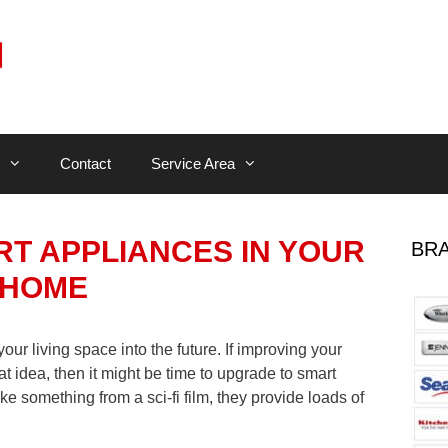
Contact
Service Area
RT APPLIANCES IN YOUR
BRA
HOME
ur living space into the future. If improving your
at idea, then it might be time to upgrade to smart
e something from a sci-fi film, they provide loads of