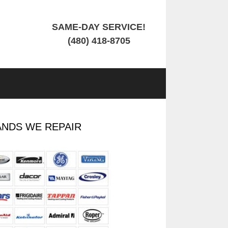
SAME-DAY SERVICE!
(480) 418-8705
NDS WE REPAIR