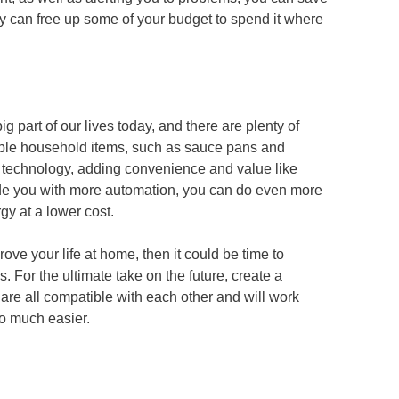
hey can free up some of your budget to spend it where
big part of our lives today, and there are plenty of
imple household items, such as sauce pans and
 technology, adding convenience and value like
ide you with more automation, you can do even more
y at a lower cost.
ove your life at home, then it could be time to
 For the ultimate take on the future, create a
re all compatible with each other and will work
so much easier.