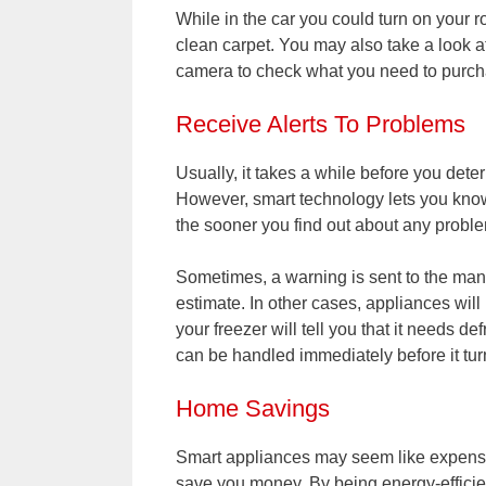
While in the car you could turn on your 
clean carpet. You may also take a look a
camera to check what you need to purc
Receive Alerts To Problems
Usually, it takes a while before you det
However, smart technology lets you know
the sooner you find out about any proble
Sometimes, a warning is sent to the manu
estimate. In other cases, appliances will 
your freezer will tell you that it needs de
can be handled immediately before it tur
Home Savings
Smart appliances may seem like expensiv
save you money. By being energy-efficien