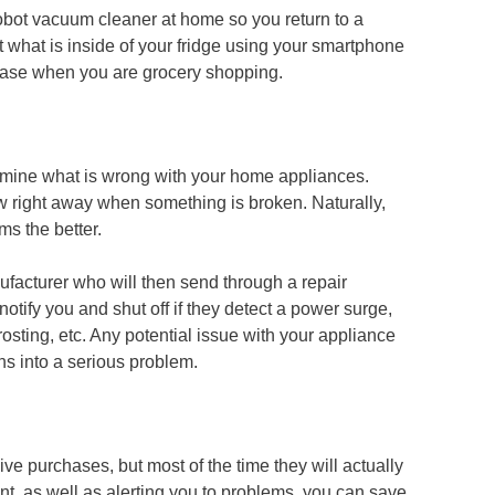
robot vacuum cleaner at home so you return to a
t what is inside of your fridge using your smartphone
hase when you are grocery shopping.
ermine what is wrong with your home appliances.
 right away when something is broken. Naturally,
ms the better.
facturer who will then send through a repair
notify you and shut off if they detect a power surge,
frosting, etc. Any potential issue with your appliance
ns into a serious problem.
e purchases, but most of the time they will actually
t, as well as alerting you to problems, you can save