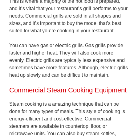
This is where a majority of the hot food is prepared,
and it’s vital that your restaurant’s grill performs to your
needs. Commercial grills are sold in all shapes and
sizes, and it’s important to buy the model that’s best
suited for what you’re cooking in your restaurant.
You can have gas or electric grills. Gas grills provide
faster and higher heat. They will also cook more
evenly. Electric grills are typically less expensive and
sometimes have more features. Although, electric grills
heat up slowly and can be difficult to maintain.
Commercial Steam Cooking Equipment
Steam cooking is a amazing technique that can be
done for many types of meals. This style of cooking is
energy-efficient and cost-effective. Commercial
steamers are available in countertop, floor, or
microwave units. You can also buy steam kettles,