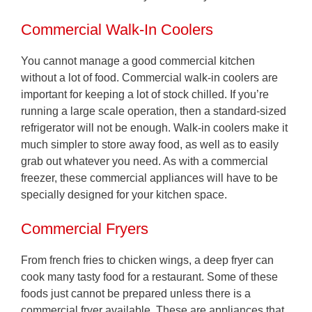
Commercial Walk-In Coolers
You cannot manage a good commercial kitchen
without a lot of food. Commercial walk-in coolers are
important for keeping a lot of stock chilled. If you’re
running a large scale operation, then a standard-sized
refrigerator will not be enough. Walk-in coolers make it
much simpler to store away food, as well as to easily
grab out whatever you need. As with a commercial
freezer, these commercial appliances will have to be
specially designed for your kitchen space.
Commercial Fryers
From french fries to chicken wings, a deep fryer can
cook many tasty food for a restaurant. Some of these
foods just cannot be prepared unless there is a
commercial fryer available. These are appliances that