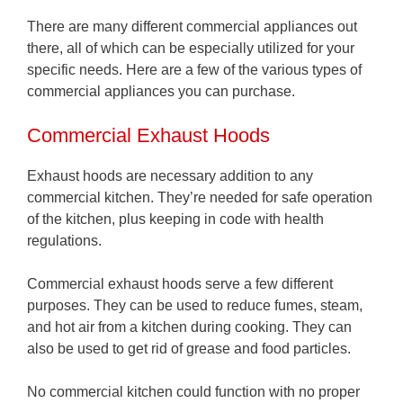
There are many different commercial appliances out
there, all of which can be especially utilized for your
specific needs. Here are a few of the various types of
commercial appliances you can purchase.
Commercial Exhaust Hoods
Exhaust hoods are necessary addition to any
commercial kitchen. They’re needed for safe operation
of the kitchen, plus keeping in code with health
regulations.
Commercial exhaust hoods serve a few different
purposes. They can be used to reduce fumes, steam,
and hot air from a kitchen during cooking. They can
also be used to get rid of grease and food particles.
No commercial kitchen could function with no proper