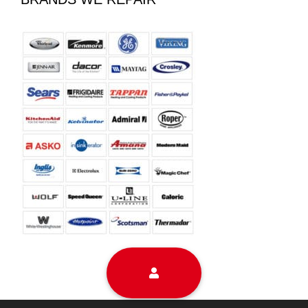
Sitemap