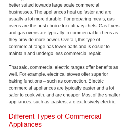
better suited towards large scale commercial
businesses. The appliances heat up faster and are
usually a lot more durable. For preparing meals, gas
ovens are the best choice for culinary chefs. Gas fryers
and gas ovens are typically in commercial kitchens as
they provide more power. Overall, this type of
commercial range has fewer parts and is easier to
maintain and undergo less commercial repair.
That said, commercial electric ranges offer benefits as
well. For example, electrical stoves offer superior
baking functions – such as convection. Electric
commercial appliances are typically easier and a lot
safer to cook with, and are cheaper. Most of the smaller
appliances, such as toasters, are exclusively electric.
Different Types of Commercial
Appliances