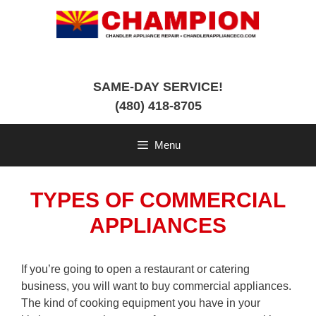
Skip
to
content
SAME-DAY SERVICE!
(480) 418-8705
Menu
TYPES OF COMMERCIAL
APPLIANCES
If you’re going to open a restaurant or catering
business, you will want to buy commercial appliances.
The kind of cooking equipment you have in your