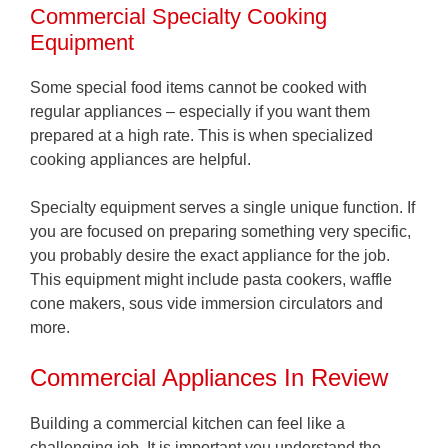
Commercial Specialty Cooking
Equipment
Some special food items cannot be cooked with
regular appliances – especially if you want them
prepared at a high rate. This is when specialized
cooking appliances are helpful.
Specialty equipment serves a single unique function. If
you are focused on preparing something very specific,
you probably desire the exact appliance for the job.
This equipment might include pasta cookers, waffle
cone makers, sous vide immersion circulators and
more.
Commercial Appliances In Review
Building a commercial kitchen can feel like a
challenging job. It is important you understand the