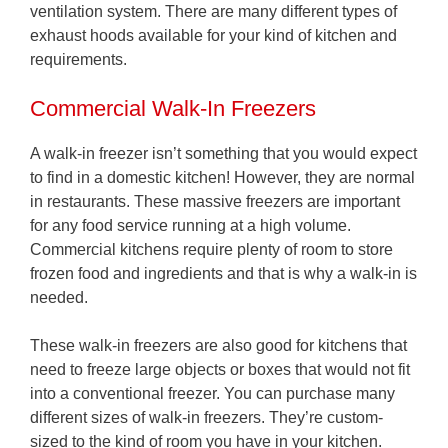
ventilation system. There are many different types of
exhaust hoods available for your kind of kitchen and
requirements.
Commercial Walk-In Freezers
A walk-in freezer isn’t something that you would expect
to find in a domestic kitchen! However, they are normal
in restaurants. These massive freezers are important
for any food service running at a high volume.
Commercial kitchens require plenty of room to store
frozen food and ingredients and that is why a walk-in is
needed.
These walk-in freezers are also good for kitchens that
need to freeze large objects or boxes that would not fit
into a conventional freezer. You can purchase many
different sizes of walk-in freezers. They’re custom-
sized to the kind of room you have in your kitchen.