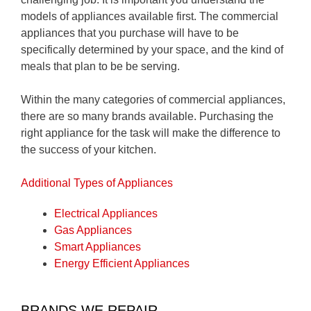
models of appliances available first. The commercial
appliances that you purchase will have to be
specifically determined by your space, and the kind of
meals that plan to be be serving.
Within the many categories of commercial appliances,
there are so many brands available. Purchasing the
right appliance for the task will make the difference to
the success of your kitchen.
Additional Types of Appliances
Electrical Appliances
Gas Appliances
Smart Appliances
Energy Efficient Appliances
BRANDS WE REPAIR