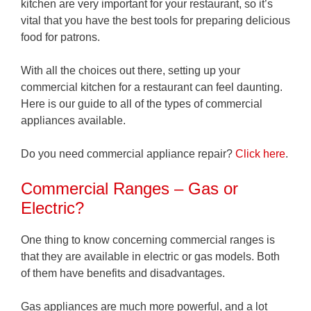
kitchen are very important for your restaurant, so it’s
vital that you have the best tools for preparing delicious
food for patrons.
With all the choices out there, setting up your
commercial kitchen for a restaurant can feel daunting.
Here is our guide to all of the types of commercial
appliances available.
Do you need commercial appliance repair?
Click here
.
Commercial Ranges – Gas or
Electric?
One thing to know concerning commercial ranges is
that they are available in electric or gas models. Both
of them have benefits and disadvantages.
Gas appliances are much more powerful, and a lot