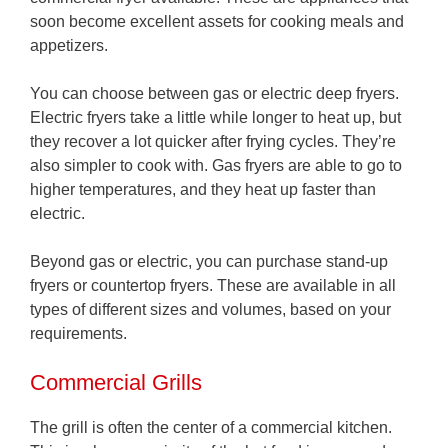
soon become excellent assets for cooking meals and
appetizers.
You can choose between gas or electric deep fryers.
Electric fryers take a little while longer to heat up, but
they recover a lot quicker after frying cycles. They’re
also simpler to cook with. Gas fryers are able to go to
higher temperatures, and they heat up faster than
electric.
Beyond gas or electric, you can purchase stand-up
fryers or countertop fryers. These are available in all
types of different sizes and volumes, based on your
requirements.
Commercial Grills
The grill is often the center of a commercial kitchen.