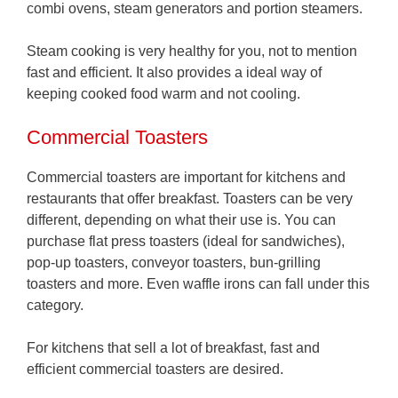
combi ovens, steam generators and portion steamers.
Steam cooking is very healthy for you, not to mention
fast and efficient. It also provides a ideal way of
keeping cooked food warm and not cooling.
Commercial Toasters
Commercial toasters are important for kitchens and
restaurants that offer breakfast. Toasters can be very
different, depending on what their use is. You can
purchase flat press toasters (ideal for sandwiches),
pop-up toasters, conveyor toasters, bun-grilling
toasters and more. Even waffle irons can fall under this
category.
For kitchens that sell a lot of breakfast, fast and
efficient commercial toasters are desired.