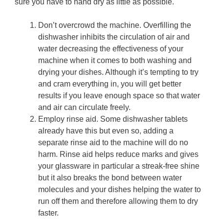
sure you have to hand dry as little as possible.
Don’t overcrowd the machine. Overfilling the
dishwasher inhibits the circulation of air and
water decreasing the effectiveness of your
machine when it comes to both washing and
drying your dishes. Although it’s tempting to try
and cram everything in, you will get better
results if you leave enough space so that water
and air can circulate freely.
Employ rinse aid. Some dishwasher tablets
already have this but even so, adding a
separate rinse aid to the machine will do no
harm. Rinse aid helps reduce marks and gives
your glassware in particular a streak-free shine
but it also breaks the bond between water
molecules and your dishes helping the water to
run off them and therefore allowing them to dry
faster.