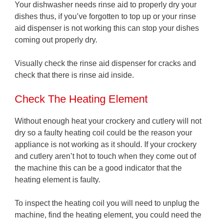
Your dishwasher needs rinse aid to properly dry your
dishes thus, if you’ve forgotten to top up or your rinse
aid dispenser is not working this can stop your dishes
coming out properly dry.
Visually check the rinse aid dispenser for cracks and
check that there is rinse aid inside.
Check The Heating Element
Without enough heat your crockery and cutlery will not
dry so a faulty heating coil could be the reason your
appliance is not working as it should. If your crockery
and cutlery aren’t hot to touch when they come out of
the machine this can be a good indicator that the
heating element is faulty.
To inspect the heating coil you will need to unplug the
machine, find the heating element, you could need the