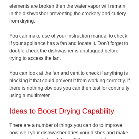
elements are broken then the water vapor will remain
in the dishwasher preventing the crockery and cutlery
from drying.
You can make use of your instruction manual to check
if your appliance has a fan and locate it. Don’t forget to
double check the dishwasher is unplugged before
trying to access the fan.
You can look at the fan and vent to check if anything is
blocking it that could prevent it from working correctly. If
there is nothing obvious you can then test for continuity
using a multimeter.
Ideas to Boost Drying Capability
There are a number of things you can do to improve
how well your dishwasher dries your dishes and make