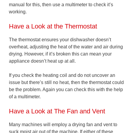
manual for this, then use a multimeter to check it’s
working.
Have a Look at the Thermostat
The thermostat ensures your dishwasher doesn’t
overheat, adjusting the heat of the water and air during
drying. However, if it’s broken this can mean your
appliance doesn’t heat up at all.
If you check the heating coil and do not uncover an
issue but there’s still no heat, then the thermostat could
be the problem. Again you can check this with the help
of a multimeter.
Have a Look at The Fan and Vent
Many machines will employ a drying fan and vent to
suck moist air out of the machine. If either of these