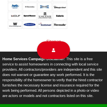
Sitemap
Home Services Campaign Disclaimer:
This site is a free
service to assist homeowners in connecting with local service
providers. All contractors/providers are independent and this site
does not warrant or guarantee any work performed. It is the
responsibility of the homeowner to verify that the hired contractor
furnishes the necessary license and insurance required for the
work being performed. All persons depicted in a photo or video
are actors or models and not contractors listed on this site.