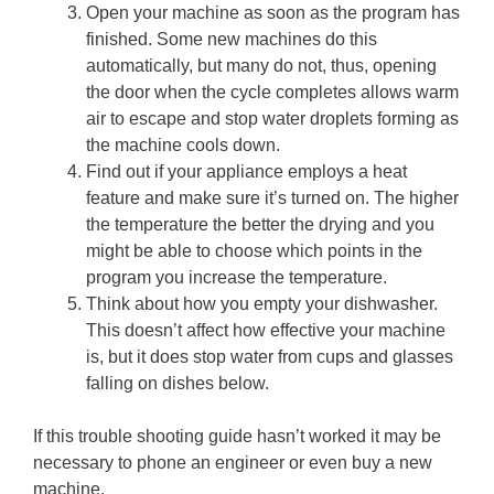
Open your machine as soon as the program has
finished. Some new machines do this
automatically, but many do not, thus, opening
the door when the cycle completes allows warm
air to escape and stop water droplets forming as
the machine cools down.
Find out if your appliance employs a heat
feature and make sure it’s turned on. The higher
the temperature the better the drying and you
might be able to choose which points in the
program you increase the temperature.
Think about how you empty your dishwasher.
This doesn’t affect how effective your machine
is, but it does stop water from cups and glasses
falling on dishes below.
If this trouble shooting guide hasn’t worked it may be
necessary to phone an engineer or even buy a new
machine.