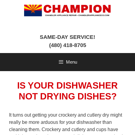
Skip
to
content
SAME-DAY SERVICE!
(480) 418-8705
Menu
IS YOUR DISHWASHER
NOT DRYING DISHES?
It turns out getting your crockery and cutlery dry might
really be more arduous for your dishwasher than
cleaning them. Crockery and cutlery and cups have