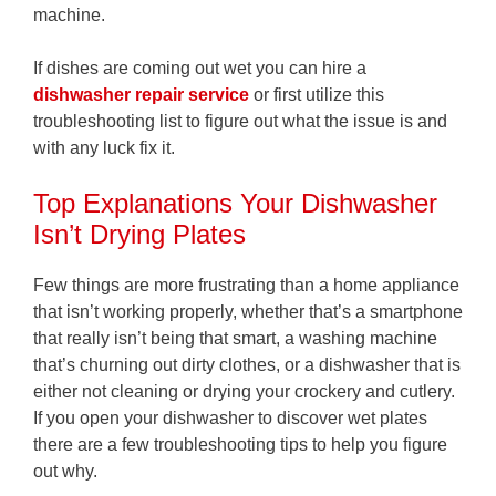
machine.
If dishes are coming out wet you can hire a
dishwasher repair service
or first utilize this
troubleshooting list to figure out what the issue is and
with any luck fix it.
Top Explanations Your Dishwasher
Isn’t Drying Plates
Few things are more frustrating than a home appliance
that isn’t working properly, whether that’s a smartphone
that really isn’t being that smart, a washing machine
that’s churning out dirty clothes, or a dishwasher that is
either not cleaning or drying your crockery and cutlery.
If you open your dishwasher to discover wet plates
there are a few troubleshooting tips to help you figure
out why.