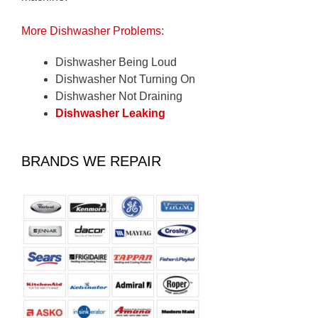
More Dishwasher Problems:
Dishwasher Being Loud
Dishwasher Not Turning On
Dishwasher Not Draining
Dishwasher Leaking
BRANDS WE REPAIR